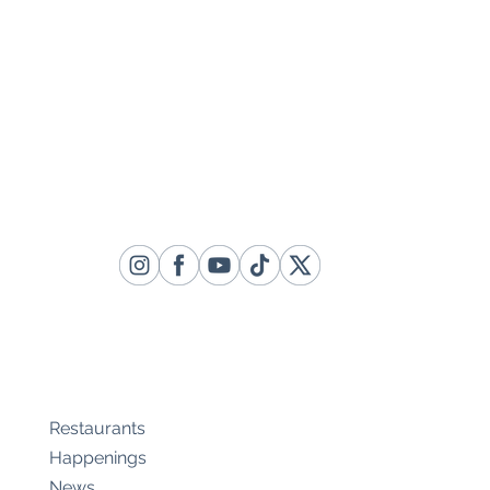
Restaurants
Happenings
News