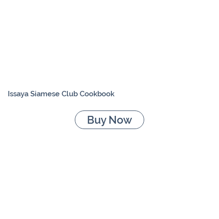
Issaya Siamese Club Cookbook
Buy Now