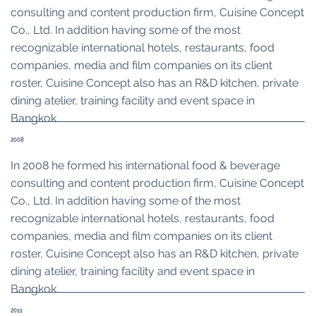
consulting and content production firm, Cuisine Concept
Co., Ltd. In addition having some of the most
recognizable international hotels, restaurants, food
companies, media and film companies on its client
roster, Cuisine Concept also has an R&D kitchen, private
dining atelier, training facility and event space in
Bangkok.
2008
In 2008 he formed his international food & beverage
consulting and content production firm, Cuisine Concept
Co., Ltd. In addition having some of the most
recognizable international hotels, restaurants, food
companies, media and film companies on its client
roster, Cuisine Concept also has an R&D kitchen, private
dining atelier, training facility and event space in
Bangkok.
2011