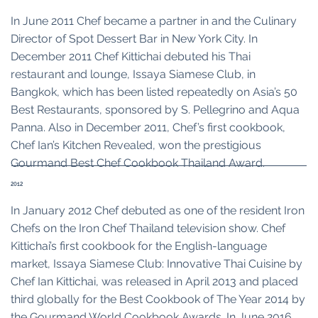
In June 2011 Chef became a partner in and the Culinary
Director of Spot Dessert Bar in New York City. In
December 2011 Chef Kittichai debuted his Thai
restaurant and lounge, Issaya Siamese Club, in
Bangkok, which has been listed repeatedly on Asia’s 50
Best Restaurants, sponsored by S. Pellegrino and Aqua
Panna. Also in December 2011, Chef’s first cookbook,
Chef Ian’s Kitchen Revealed, won the prestigious
Gourmand Best Chef Cookbook Thailand Award.
2012
In January 2012 Chef debuted as one of the resident Iron
Chefs on the Iron Chef Thailand television show. Chef
Kittichai’s first cookbook for the English-language
market, Issaya Siamese Club: Innovative Thai Cuisine by
Chef Ian Kittichai, was released in April 2013 and placed
third globally for the Best Cookbook of The Year 2014 by
the Gourmand World Cookbook Awards. In June 2016