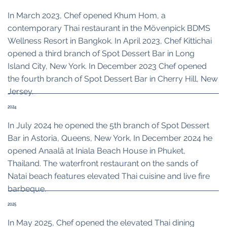
In March 2023, Chef opened Khum Hom, a
contemporary Thai restaurant in the Mövenpick BDMS
Wellness Resort in Bangkok. In April 2023, Chef Kittichai
opened a third branch of Spot Dessert Bar in Long
Island City, New York. In December 2023 Chef opened
the fourth branch of Spot Dessert Bar in Cherry Hill, New
Jersey.
2024
In July 2024 he opened the 5th branch of Spot Dessert
Bar in Astoria, Queens, New York. In December 2024 he
opened Anaalā at Iniala Beach House in Phuket,
Thailand. The waterfront restaurant on the sands of
Natai beach features elevated Thai cuisine and live fire
barbeque.
2025
In May 2025, Chef opened the elevated Thai dining