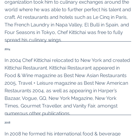
organization took him to culinary exchanges around the
world where he was able to further perfect his talent and
craft. At restaurants and hotels such as Le Cinq in Paris,
The French Laundry in Napa Valley, El Bulli in Spain, and
Four Seasons in Tokyo, Chef Kittichai was free to fully
spread his culinary wings.
2004
In 2004 Chef Kittichai relocated to New York and created
Kittichai Restaurant. Kittichai Restaurant appeared in
Food & Wine magazine as Best New Asian Restaurants
2005, Travel + Leisure magazine as Best New American
Restaurants 2004, as well as appearing in Harper’s
Bazaar, Vogue, GQ, New York Magazine, New York
Times, Gourmet Traveller, and Vanity Fair, amongst
numerous other publications.
2008
In 2008 he formed his international food & beverage