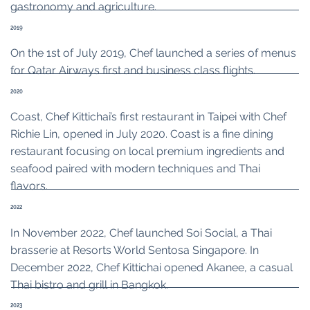
gastronomy and agriculture.
2019
On the 1st of July 2019, Chef launched a series of menus
for Qatar Airways first and business class flights.
2020
Coast, Chef Kittichai’s first restaurant in Taipei with Chef
Richie Lin, opened in July 2020. Coast is a fine dining
restaurant focusing on local premium ingredients and
seafood paired with modern techniques and Thai
flavors.
2022
In November 2022, Chef launched Soi Social, a Thai
brasserie at Resorts World Sentosa Singapore. In
December 2022, Chef Kittichai opened Akanee, a casual
Thai bistro and grill in Bangkok.
2023