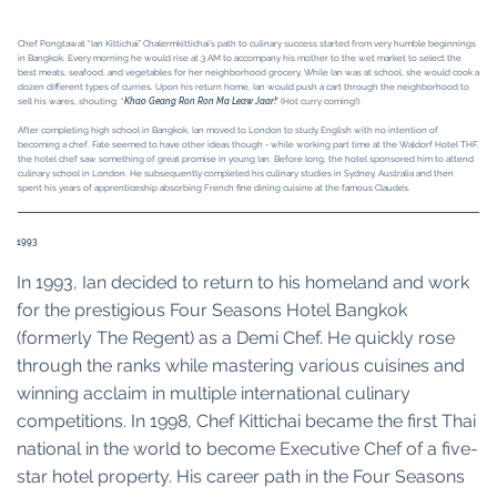
Chef Pongtawat “Ian Kittichai” Chalermkittichai’s path to culinary success started from very humble beginnings
in Bangkok. Every morning he would rise at 3 AM to accompany his mother to the wet market to select the
best meats, seafood, and vegetables for her neighborhood grocery. While Ian was at school, she would cook a
dozen different types of curries. Upon his return home, Ian would push a cart through the neighborhood to
sell his wares, shouting: “
Khao Geang Ron Ron Ma Leaw Jaar!
” (Hot curry coming!).
After completing high school in Bangkok, Ian moved to London to study English with no intention of
becoming a chef. Fate seemed to have other ideas though - while working part time at the Waldorf Hotel THF,
the hotel chef saw something of great promise in young Ian. Before long, the hotel sponsored him to attend
culinary school in London. He subsequently completed his culinary studies in Sydney, Australia and then
spent his years of apprenticeship absorbing French fine dining cuisine at the famous Claude’s.
1993
In 1993, Ian decided to return to his homeland and work
for the prestigious Four Seasons Hotel Bangkok
(formerly The Regent) as a Demi Chef. He quickly rose
through the ranks while mastering various cuisines and
winning acclaim in multiple international culinary
competitions. In 1998, Chef Kittichai became the first Thai
national in the world to become Executive Chef of a five-
star hotel property. His career path in the Four Seasons