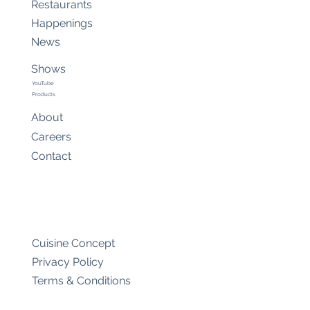
Restaurants
Happenings
News
Shows
YouTube
Products
About
Careers
Contact
Cuisine Concept
Privacy Policy
Terms & Conditions