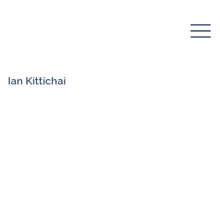
Ian Kittichai