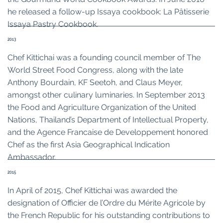
he released a follow-up Issaya cookbook: La Pâtisserie
Issaya Pastry Cookbook.
2013
Chef Kittichai was a founding council member of The
World Street Food Congress, along with the late
Anthony Bourdain, KF Seetoh, and Claus Meyer,
amongst other culinary luminaries. In September 2013
the Food and Agriculture Organization of the United
Nations, Thailand’s Department of Intellectual Property,
and the Agence Francaise de Developpement honored
Chef as the first Asia Geographical Indication
Ambassador.
2015
In April of 2015, Chef Kittichai was awarded the
designation of Officier de l’Ordre du Mérite Agricole by
the French Republic for his outstanding contributions to