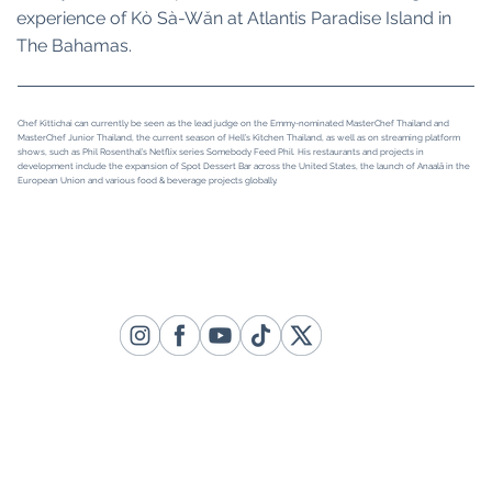
experience of Kò Sà-Wăn at Atlantis Paradise Island in
The Bahamas.
Chef Kittichai can currently be seen as the lead judge on the Emmy-nominated MasterChef Thailand and
MasterChef Junior Thailand, the current season of Hell’s Kitchen Thailand, as well as on streaming platform
shows, such as Phil Rosenthal’s Netflix series Somebody Feed Phil. His restaurants and projects in
development include the expansion of Spot Dessert Bar across the United States, the launch of Anaalā in the
European Union and various food & beverage projects globally.